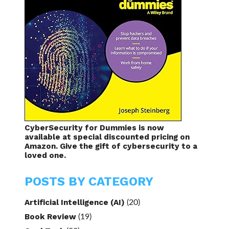
CyberSecurity for Dummies is now
available at special discounted pricing on
Amazon. Give the gift of cybersecurity to a
loved one.
POSTS BY CATEGORY
Artificial Intelligence (AI)
(20)
Book Review
(19)