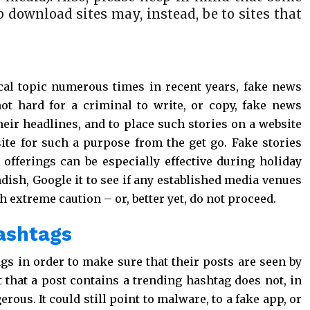
p download sites may, instead, be to sites that
cal topic numerous times in recent years, fake news
not hard for a criminal to write, or copy, fake news
 their headlines, and to place such stories on a website
site for such a purpose from the get go. Fake stories
 offerings can be especially effective during holiday
dish, Google it to see if any established media venues
h extreme caution – or, better yet, do not proceed.
hashtags
 in order to make sure that their posts are seen by
 that a post contains a trending hashtag does not, in
erous. It could still point to malware, to a fake app, or