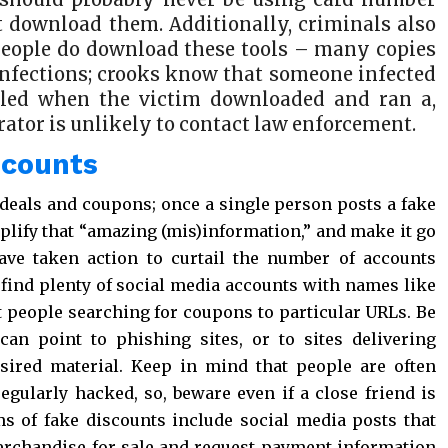
ot download them. Additionally, criminals also
 people do download these tools – many copies
nfections; crooks know that someone infected
led when the victim downloaded and ran a,
rator is unlikely to contact law enforcement.
scounts
 deals and coupons; once a single person posts a fake
plify that “amazing (mis)information,” and make it go
have taken action to curtail the number of accounts
 find plenty of social media accounts with names like
t people searching for coupons to particular URLs. Be
can point to phishing sites, or to sites delivering
sired material. Keep in mind that people are often
egularly hacked, so, beware even if a close friend is
ms of fake discounts include social media posts that
merchandise for sale and request payment information