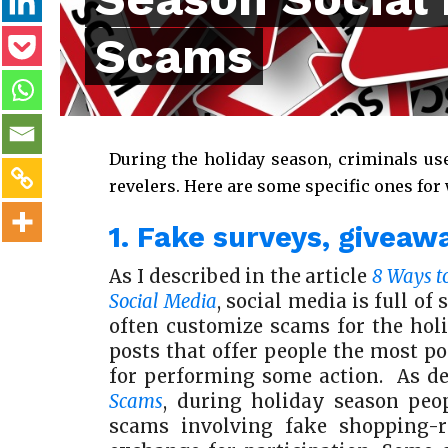
Scams
During the holiday season, criminals us
revelers. Here are some specific ones for
1. Fake surveys, giveaw
As I described in the article
8 Ways t
Social Media
, social media is full o
often customize scams for the hol
posts that offer people the most po
for performing some action. As d
Scams
, during holiday season peop
scams involving fake shopping-r