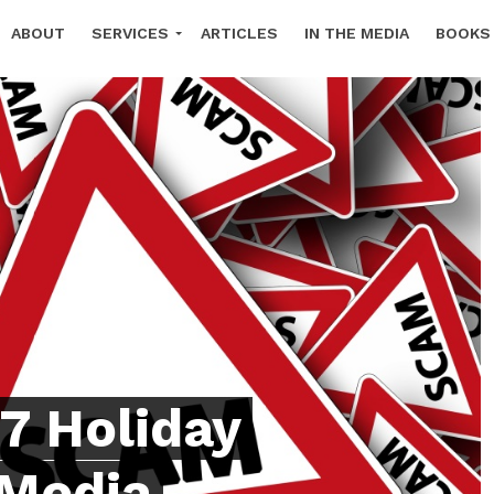
ABOUT
SERVICES
ARTICLES
IN THE MEDIA
BOOKS
TTER SIGN UP
7 Holiday
 Media