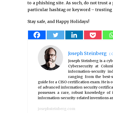
to a phishing site. As such, do not trust a
particular hashtag or keyword – trusting 
Stay safe, and Happy Holidays!
Joseph Steinberg
(
C
Joseph Steinberg is a cyb
Cybersecurity at Colum
information-security i
ranging from the best-s
guide for a CISO certification exam. He is 
of advanced information security certifica
possesses a rare, robust knowledge of i
information-security-related inventions are
josephsteinberg.com