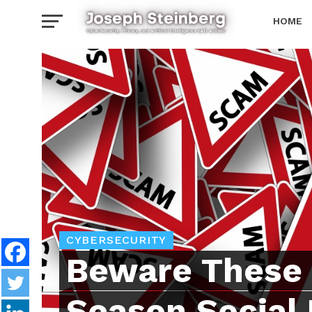
HOME
NEWSLE
CYBERSECURITY
Beware These 
Season Social