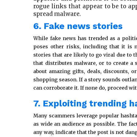
rogue links that appear to be to ap
spread malware.
6. Fake news stories
While fake news has trended as a politi
poses other risks, including that it is 
stories that are likely to go viral due to
that distributes malware, or to create a 
about amazing gifts, deals, discounts, or
shopping season. If a story sounds outlan
can corroborate it. If none do, proceed wit
7. Exploiting trending 
Many scammers leverage popular hashtags
as wide an audience as possible. The fact
any way, indicate that the post is not dang