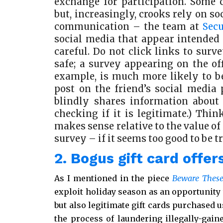
exchange for participation. Some 
but, increasingly, crooks rely on s
communication – the team at
Sec
social media that appear intended (
careful. Do not click links to sur
safe; a survey appearing on the off
example, is much more likely to be
post on the friend’s social media 
blindly shares information about a
checking if it is legitimate.) Thi
makes sense relative to the value of
survey – if it seems too good to be tru
2. Bogus gift card offer
As I mentioned in the piece
Beware These
exploit holiday season as an opportunity t
but also legitimate gift cards purchased 
the process of laundering illegally-gain