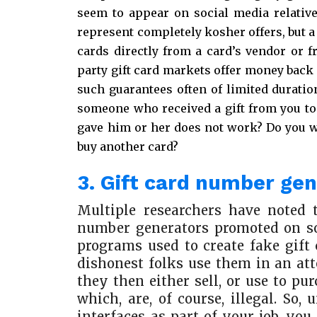
seem to appear on social media relativ
represent completely kosher offers, but a
cards directly from a card’s vendor or f
party gift card markets offer money back 
such guarantees often of limited duration
someone who received a gift from you to 
gave him or her does not work? Do you wa
buy another card?
3. Gift card number ge
Multiple researchers have noted 
number generators promoted on so
programs used to create fake gift
dishonest folks use them in an at
they then either sell, or use to p
which, are, of course, illegal. So
interfaces as part of your job, yo