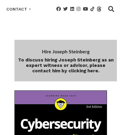
CONTACT
Hire Joseph Steinberg
To discuss hiring Joseph Steinberg as an
expert witness or advisor, please
contact him by clicking here.