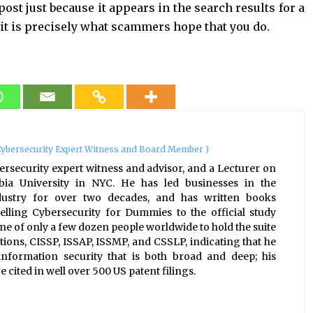
 post just because it appears in the search results for a
it is precisely what scammers hope that you do.
ybersecurity Expert Witness and Board Member
)
ersecurity expert witness and advisor, and a Lecturer on
bia University in NYC. He has led businesses in the
ndustry for over two decades, and has written books
elling Cybersecurity for Dummies to the official study
one of only a few dozen people worldwide to hold the suite
tions, CISSP, ISSAP, ISSMP, and CSSLP, indicating that he
nformation security that is both broad and deep; his
 cited in well over 500 US patent filings.