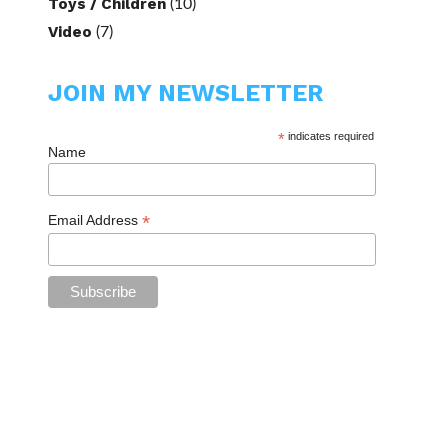
Toys / Children
(10)
Video
(7)
JOIN MY NEWSLETTER
*
indicates required
Name
*
Email Address