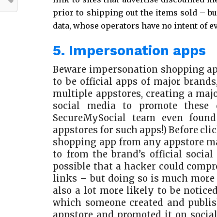
prior to shipping out the items sold – bu
data, whose operators have no intent of e
5. Impersonation apps
Beware impersonation shopping ap
to be official apps of major brand
multiple appstores, creating a maj
social media to promote these 
SecureMySocial team even found
appstores for such apps!) Before cl
shopping app from any appstore mak
to from the brand’s official social 
possible that a hacker could compr
links – but doing so is much more d
also a lot more likely to be notic
which someone created and publi
appstore and promoted it on social