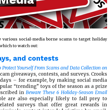
e various social-media borne scams to target holiday
 which to watch out:
ays, and contests
o Protect Yourself From Scams and Data Collection on
f scam giveaways, contests, and surveys. Crooks
idays – for example, by making social media
pular “trending” toys of the season as a prize
escribed in
Beware These 6 Holiday-Season Email
le are also especially likely to fall prey to
elated surveys that offer great rewards in