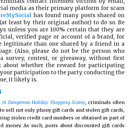
criminals contact intended victims by email,
ocial media as their primary platform for scam
ureMySocial
has found many posts shared on
at least by their original author) to do so. Be
veys unless you are 100% certain that they are
icial, verified page or account of a brand, for
 legitimate than one shared by a friend in a
page. (Also, please do not be the person who
 survey, contest, or giveaway, without first
nk about whether the reward for participating
 your participation to the party conducting the
e, it likely is.
s
 14 Dangerous Holiday Shopping Scams
, criminals often
o sell not only phony gift cards and stolen gift cards,
using stolen credit card numbers or obtained as part of
ed money. As such, posts about discounted gift cards