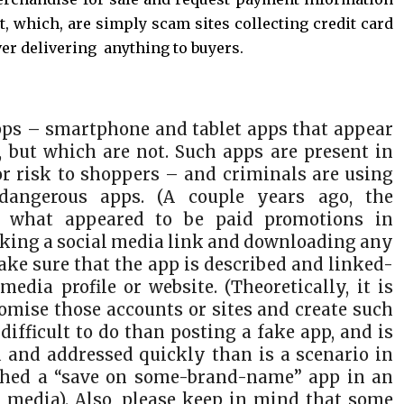
t, which, are simply scam sites collecting credit card
ver delivering anything to buyers.
ps – smartphone and tablet apps that appear
s, but which are not. Such apps are present in
or risk to shoppers – and criminals are using
dangerous apps. (A couple years ago, the
 what appeared to be paid promotions in
icking a social media link and downloading any
e sure that the app is described and linked-
media profile or website. (Theoretically, it is
omise those accounts or sites and create such
ifficult to do than posting a fake app, and is
ed and addressed quickly than is a scenario in
shed a “save on some-brand-name” app in an
 media). Also, please keep in mind that some