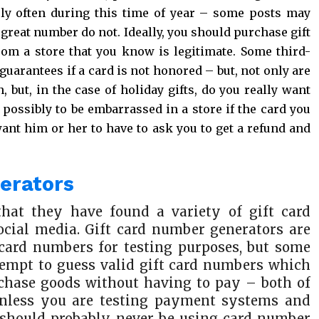
ely often during this time of year – some posts may
 great number do not. Ideally, you should purchase gift
rom a store that you know is legitimate. Some third-
guarantees if a card is not honored – but, not only are
, but, in the case of holiday gifts, do you really want
possibly to be embarrassed in a store if the card you
nt him or her to have to ask you to get a refund and
nerators
that they have found a variety of gift card
cial media. Gift card number generators are
 card numbers for testing purposes, but some
tempt to guess valid gift card numbers which
urchase goods without having to pay – both of
, unless you are testing payment systems and
u should probably never be using card number