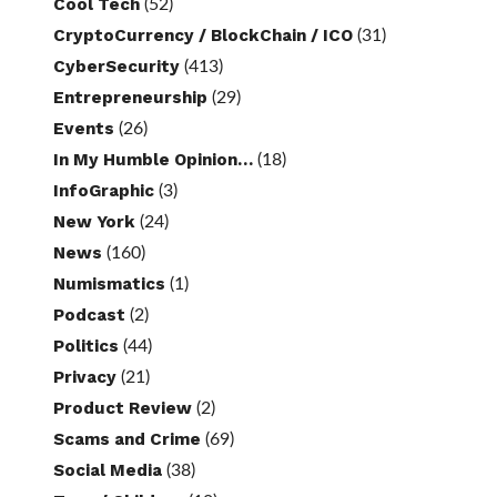
Cool Tech
(52)
CryptoCurrency / BlockChain / ICO
(31)
CyberSecurity
(413)
Entrepreneurship
(29)
Events
(26)
In My Humble Opinion…
(18)
InfoGraphic
(3)
New York
(24)
News
(160)
Numismatics
(1)
Podcast
(2)
Politics
(44)
Privacy
(21)
Product Review
(2)
Scams and Crime
(69)
Social Media
(38)