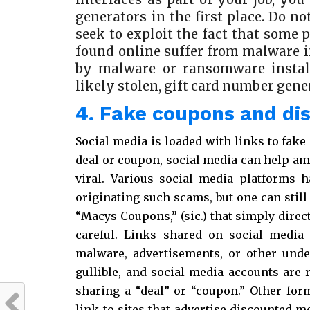
generators in the first place. Do n
seek to exploit the fact that some
found online suffer from malware i
by malware or ransomware instal
likely stolen, gift card number gene
4. Fake coupons and di
Social media is loaded with links to fake
deal or coupon, social media can help am
viral. Various social media platforms 
originating such scams, but one can still
“Macys Coupons,” (sic.) that simply direc
careful. Links shared on social media 
malware, advertisements, or other unde
gullible, and social media accounts are r
sharing a “deal” or “coupon.” Other for
link to sites that advertise discounted 